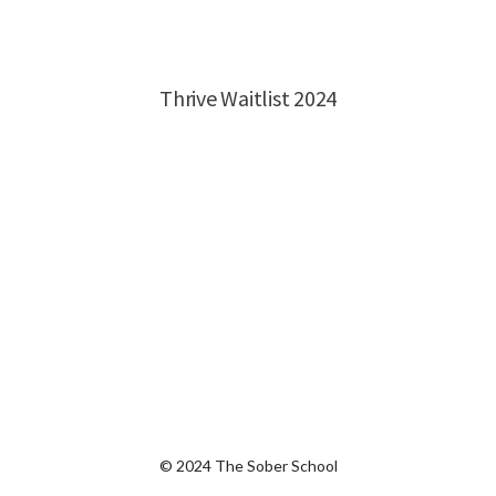
© 2024 The Sober School