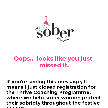
Oops... looks like you just 
missed it.
If you're seeing this message, it 
means I just closed registration for 
the Thrive Coaching Programme, 
where we help sober women protect 
their sobriety throughout the festive 