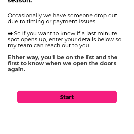
season.
Occasionally we have someone drop out 
due to timing or payment issues. 
➡️ 
So if you want to know if a last minute 
spot opens up, enter your details below so 
my team can reach out to you.
Either way, you'll be on the list and the 
first to know when we open the doors 
again.